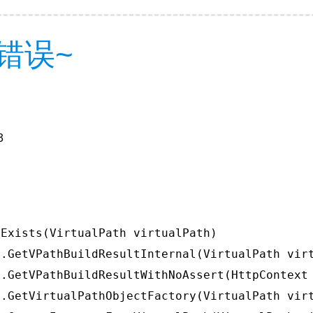
错误~
3
Exists(VirtualPath virtualPath)

.GetVPathBuildResultInternal(VirtualPath virt
.GetVPathBuildResultWithNoAssert(HttpContext 
.GetVirtualPathObjectFactory(VirtualPath virt