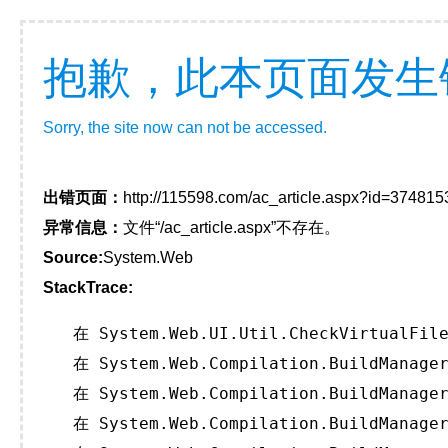
抱歉，此本页面发生
Sorry, the site now can not be accessed.
出错页面：
http://115598.com/ac_article.aspx?id=374815
异常信息：
文件“/ac_article.aspx”不存在。
Source:
System.Web
StackTrace:
   在 System.Web.UI.Util.CheckVirtualFile
   在 System.Web.Compilation.BuildManager
   在 System.Web.Compilation.BuildManager
   在 System.Web.Compilation.BuildManager