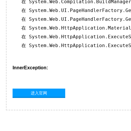
   在 System.Web.Compilation.BuildManager
   在 System.Web.UI.PageHandlerFactory.Ge
   在 System.Web.UI.PageHandlerFactory.Ge
   在 System.Web.HttpApplication.Material
   在 System.Web.HttpApplication.ExecuteS
   在 System.Web.HttpApplication.ExecuteS
InnerException:
进入官网