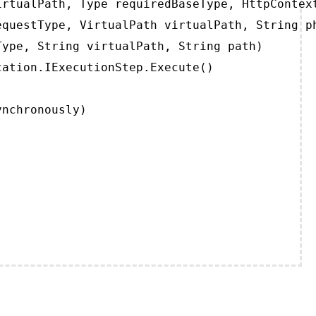
rtualPath, Type requiredBaseType, HttpContext
questType, VirtualPath virtualPath, String ph
ype, String virtualPath, String path)

ation.IExecutionStep.Execute()

ynchronously)