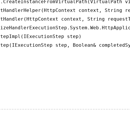
.CreateInstanceFromVirtualPath(VirtualPath vi
tHandlerHelper(HttpContext context, String re
tHandler(HttpContext context, String requestT
izeHandlerExecutionStep.System.Web.HttpApplic
tepImpl(IExecutionStep step)

tep(IExecutionStep step, Boolean& completedS