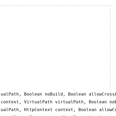
ualPath, Boolean noBuild, Boolean allowCrossA
context, VirtualPath virtualPath, Boolean noB
ualPath, HttpContext context, Boolean allowCr