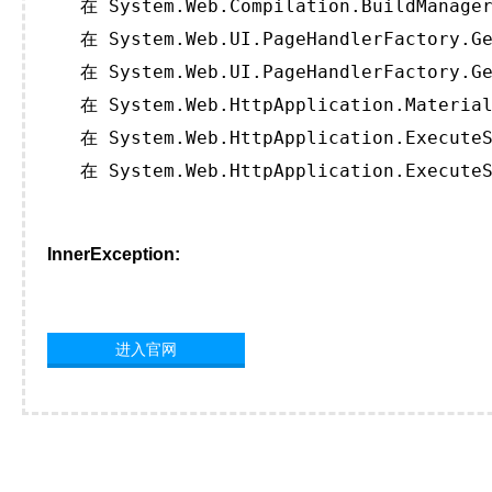
   在 System.Web.Compilation.BuildManager
   在 System.Web.UI.PageHandlerFactory.Ge
   在 System.Web.UI.PageHandlerFactory.Ge
   在 System.Web.HttpApplication.Material
   在 System.Web.HttpApplication.ExecuteS
   在 System.Web.HttpApplication.ExecuteS
InnerException:
进入官网