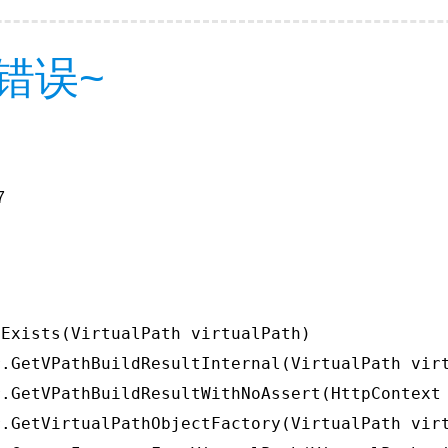
错误~
7
Exists(VirtualPath virtualPath)

.GetVPathBuildResultInternal(VirtualPath virt
.GetVPathBuildResultWithNoAssert(HttpContext 
.GetVirtualPathObjectFactory(VirtualPath virt