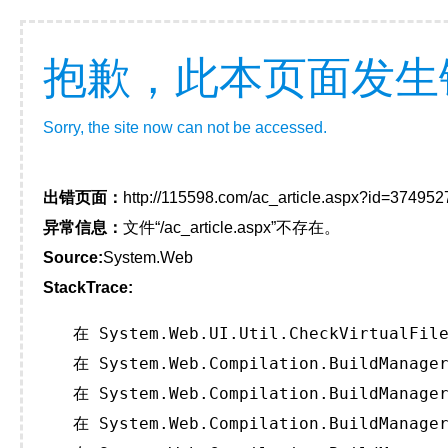
抱歉，此本页面发生
Sorry, the site now can not be accessed.
出错页面：
http://115598.com/ac_article.aspx?id=374952
异常信息：
文件“/ac_article.aspx”不存在。
Source:
System.Web
StackTrace:
   在 System.Web.UI.Util.CheckVirtualFile
   在 System.Web.Compilation.BuildManager
   在 System.Web.Compilation.BuildManager
   在 System.Web.Compilation.BuildManager