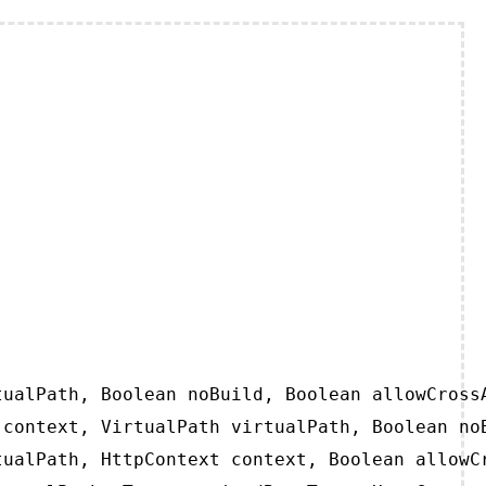
ualPath, Boolean noBuild, Boolean allowCrossA
context, VirtualPath virtualPath, Boolean noB
ualPath, HttpContext context, Boolean allowCr