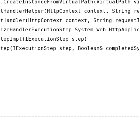
.CreateInstanceFromVirtualPath(VirtualPath vi
tHandlerHelper(HttpContext context, String re
tHandler(HttpContext context, String requestT
izeHandlerExecutionStep.System.Web.HttpApplic
tepImpl(IExecutionStep step)

tep(IExecutionStep step, Boolean& completedS