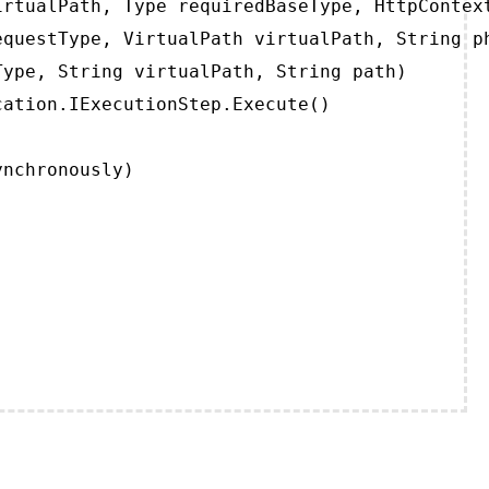
rtualPath, Type requiredBaseType, HttpContext
questType, VirtualPath virtualPath, String ph
ype, String virtualPath, String path)

ation.IExecutionStep.Execute()

ynchronously)