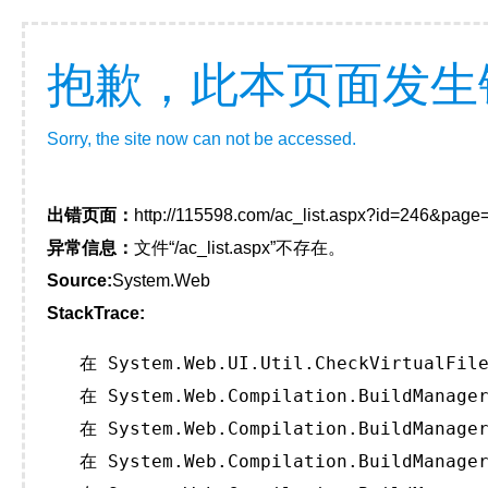
抱歉，此本页面发生
Sorry, the site now can not be accessed.
出错页面：
http://115598.com/ac_list.aspx?id=246&page
异常信息：
文件“/ac_list.aspx”不存在。
Source:
System.Web
StackTrace:
   在 System.Web.UI.Util.CheckVirtualFile
   在 System.Web.Compilation.BuildManager
   在 System.Web.Compilation.BuildManager
   在 System.Web.Compilation.BuildManager