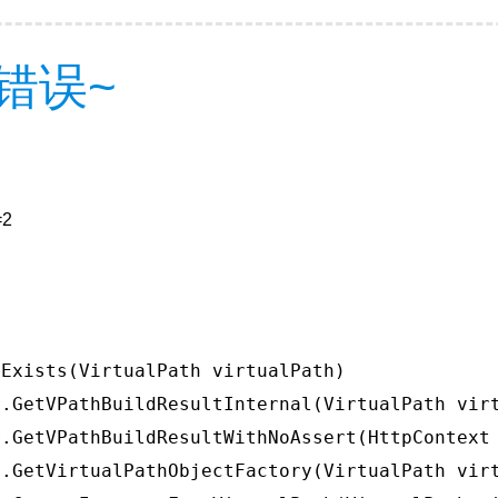
错误~
=2
Exists(VirtualPath virtualPath)

.GetVPathBuildResultInternal(VirtualPath virt
.GetVPathBuildResultWithNoAssert(HttpContext 
.GetVirtualPathObjectFactory(VirtualPath virt