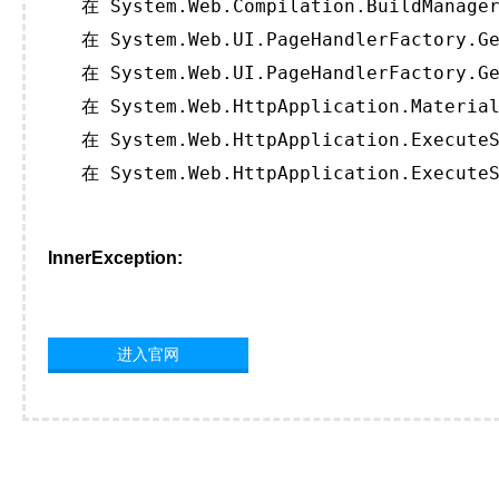
   在 System.Web.Compilation.BuildManager
   在 System.Web.UI.PageHandlerFactory.Ge
   在 System.Web.UI.PageHandlerFactory.Ge
   在 System.Web.HttpApplication.Material
   在 System.Web.HttpApplication.ExecuteS
   在 System.Web.HttpApplication.ExecuteS
InnerException:
进入官网