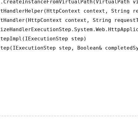
.CreateInstanceFromVirtualPath(VirtualPath vi
tHandlerHelper(HttpContext context, String re
tHandler(HttpContext context, String requestT
izeHandlerExecutionStep.System.Web.HttpApplic
tepImpl(IExecutionStep step)

tep(IExecutionStep step, Boolean& completedS