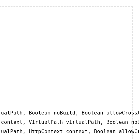
ualPath, Boolean noBuild, Boolean allowCrossA
context, VirtualPath virtualPath, Boolean noB
ualPath, HttpContext context, Boolean allowCr