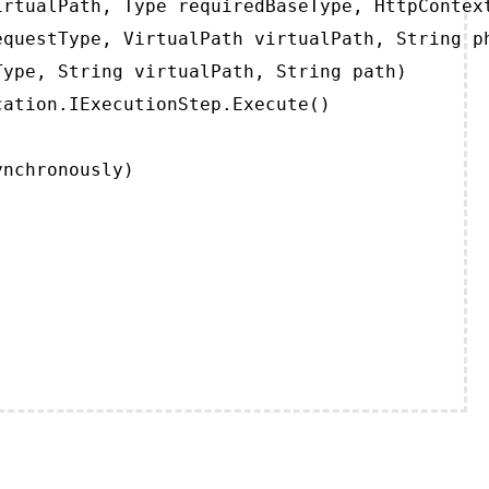
rtualPath, Type requiredBaseType, HttpContext
questType, VirtualPath virtualPath, String ph
ype, String virtualPath, String path)

ation.IExecutionStep.Execute()

ynchronously)